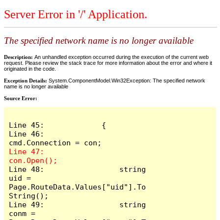
Server Error in '/' Application.
The specified network name is no longer available
Description:
An unhandled exception occurred during the execution of the current web
request. Please review the stack trace for more information about the error and where it
originated in the code.
Exception Details:
System.ComponentModel.Win32Exception: The specified network
name is no longer available
Source Error:
Line 45:             {

Line 46:                 
Line 47:                 
Line 48:                 string 
uid = 
Page.RouteData.Values["uid"].To
String();

Line 49:                 string 
conm = 