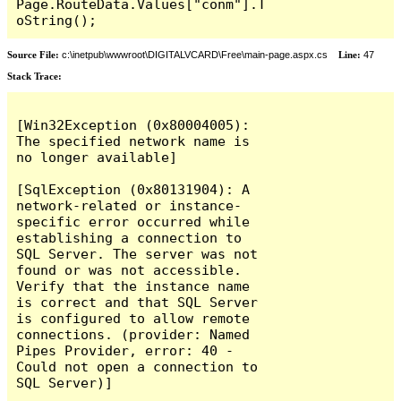
Page.RouteData.Values["conm"].T
oString();
Source File:
c:\inetpub\wwwroot\DIGITALVCARD\Free\main-page.aspx.cs
Line:
47
Stack Trace:
[Win32Exception (0x80004005): 
The specified network name is 
no longer available]

[SqlException (0x80131904): A 
network-related or instance-
specific error occurred while 
establishing a connection to 
SQL Server. The server was not 
found or was not accessible. 
Verify that the instance name 
is correct and that SQL Server 
is configured to allow remote 
connections. (provider: Named 
Pipes Provider, error: 40 - 
Could not open a connection to 
SQL Server)]
