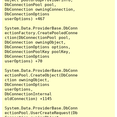
DbConnectionPool pool, 
DbConnection owningConnection, 
DbConnectionOptions 
userOptions) +467

System.Data.ProviderBase.DbConn
ectionFactory.CreatePooledConne
ction(DbConnectionPool pool, 
DbConnection owningObject, 
DbConnectionOptions options, 
DbConnectionPoolKey poolKey, 
DbConnectionOptions 
userOptions) +70

System.Data.ProviderBase.DbConn
ectionPool.CreateObject(DbConne
ction owningObject, 
DbConnectionOptions 
userOptions, 
DbConnectionInternal 
oldConnection) +1145

System.Data.ProviderBase.DbConn
ectionPool.UserCreateRequest(Db