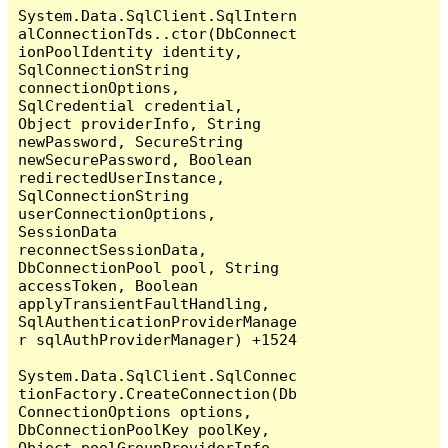
System.Data.SqlClient.SqlIntern
alConnectionTds..ctor(DbConnect
ionPoolIdentity identity, 
SqlConnectionString 
connectionOptions, 
SqlCredential credential, 
Object providerInfo, String 
newPassword, SecureString 
newSecurePassword, Boolean 
redirectedUserInstance, 
SqlConnectionString 
userConnectionOptions, 
SessionData 
reconnectSessionData, 
DbConnectionPool pool, String 
accessToken, Boolean 
applyTransientFaultHandling, 
SqlAuthenticationProviderManage
r sqlAuthProviderManager) +1524

System.Data.SqlClient.SqlConnec
tionFactory.CreateConnection(Db
ConnectionOptions options, 
DbConnectionPoolKey poolKey, 
Object poolGroupProviderInfo, 