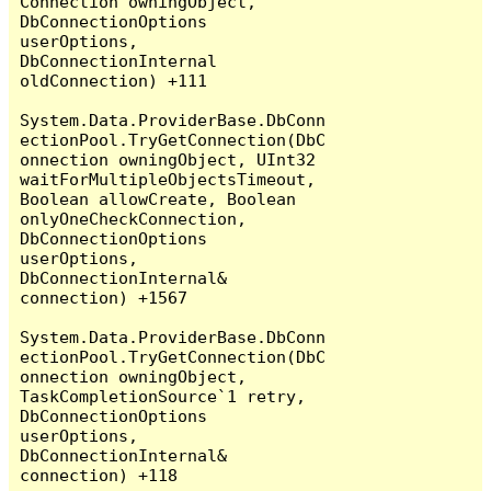
Connection owningObject, 
DbConnectionOptions 
userOptions, 
DbConnectionInternal 
oldConnection) +111

System.Data.ProviderBase.DbConn
ectionPool.TryGetConnection(DbC
onnection owningObject, UInt32 
waitForMultipleObjectsTimeout, 
Boolean allowCreate, Boolean 
onlyOneCheckConnection, 
DbConnectionOptions 
userOptions, 
DbConnectionInternal& 
connection) +1567

System.Data.ProviderBase.DbConn
ectionPool.TryGetConnection(DbC
onnection owningObject, 
TaskCompletionSource`1 retry, 
DbConnectionOptions 
userOptions, 
DbConnectionInternal& 
connection) +118
