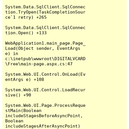
System.Data.SqlClient.SqlConnec
tion.TryOpen(TaskCompletionSour
ce`1 retry) +265

System.Data.SqlClient.SqlConnec
tion.Open() +133

WebApplication1.main_page.Page_
Load(Object sender, EventArgs 
e) in 
c:\inetpub\wwwroot\DIGITALVCARD
\Free\main-page.aspx.cs:47

System.Web.UI.Control.OnLoad(Ev
entArgs e) +108

System.Web.UI.Control.LoadRecur
sive() +90

System.Web.UI.Page.ProcessReque
stMain(Boolean 
includeStagesBeforeAsyncPoint, 
Boolean 
includeStagesAfterAsyncPoint) 