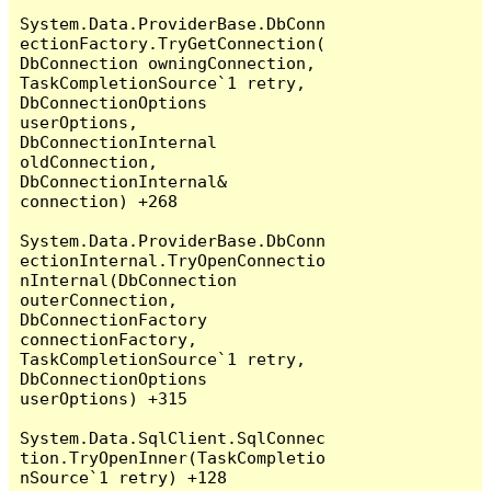
System.Data.ProviderBase.DbConn
ectionFactory.TryGetConnection(
DbConnection owningConnection, 
TaskCompletionSource`1 retry, 
DbConnectionOptions 
userOptions, 
DbConnectionInternal 
oldConnection, 
DbConnectionInternal& 
connection) +268

System.Data.ProviderBase.DbConn
ectionInternal.TryOpenConnectio
nInternal(DbConnection 
outerConnection, 
DbConnectionFactory 
connectionFactory, 
TaskCompletionSource`1 retry, 
DbConnectionOptions 
userOptions) +315

System.Data.SqlClient.SqlConnec
tion.TryOpenInner(TaskCompletio
nSource`1 retry) +128
