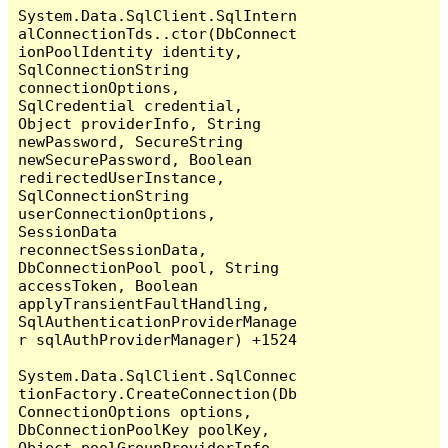
System.Data.SqlClient.SqlIntern
alConnectionTds..ctor(DbConnect
ionPoolIdentity identity, 
SqlConnectionString 
connectionOptions, 
SqlCredential credential, 
Object providerInfo, String 
newPassword, SecureString 
newSecurePassword, Boolean 
redirectedUserInstance, 
SqlConnectionString 
userConnectionOptions, 
SessionData 
reconnectSessionData, 
DbConnectionPool pool, String 
accessToken, Boolean 
applyTransientFaultHandling, 
SqlAuthenticationProviderManage
r sqlAuthProviderManager) +1524

System.Data.SqlClient.SqlConnec
tionFactory.CreateConnection(Db
ConnectionOptions options, 
DbConnectionPoolKey poolKey, 
Object poolGroupProviderInfo, 