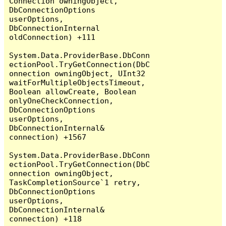
Connection owningObject, 
DbConnectionOptions 
userOptions, 
DbConnectionInternal 
oldConnection) +111

System.Data.ProviderBase.DbConn
ectionPool.TryGetConnection(DbC
onnection owningObject, UInt32 
waitForMultipleObjectsTimeout, 
Boolean allowCreate, Boolean 
onlyOneCheckConnection, 
DbConnectionOptions 
userOptions, 
DbConnectionInternal& 
connection) +1567

System.Data.ProviderBase.DbConn
ectionPool.TryGetConnection(DbC
onnection owningObject, 
TaskCompletionSource`1 retry, 
DbConnectionOptions 
userOptions, 
DbConnectionInternal& 
connection) +118
