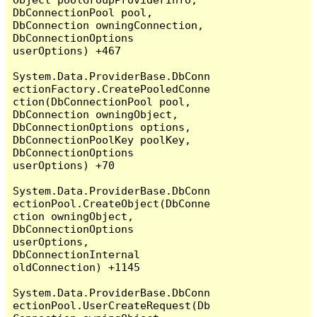
DbConnectionPool pool, 
DbConnection owningConnection, 
DbConnectionOptions 
userOptions) +467

System.Data.ProviderBase.DbConn
ectionFactory.CreatePooledConne
ction(DbConnectionPool pool, 
DbConnection owningObject, 
DbConnectionOptions options, 
DbConnectionPoolKey poolKey, 
DbConnectionOptions 
userOptions) +70

System.Data.ProviderBase.DbConn
ectionPool.CreateObject(DbConne
ction owningObject, 
DbConnectionOptions 
userOptions, 
DbConnectionInternal 
oldConnection) +1145

System.Data.ProviderBase.DbConn
ectionPool.UserCreateRequest(Db