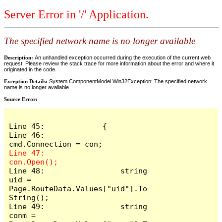
Server Error in '/' Application.
The specified network name is no longer available
Description:
An unhandled exception occurred during the execution of the current web
request. Please review the stack trace for more information about the error and where it
originated in the code.
Exception Details:
System.ComponentModel.Win32Exception: The specified network
name is no longer available
Source Error:
Line 45:             {

Line 46:                 
Line 47:                 
Line 48:                 string 
uid = 
Page.RouteData.Values["uid"].To
String();

Line 49:                 string 
conm = 