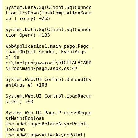
System.Data.SqlClient.SqlConnec
tion.TryOpen(TaskCompletionSour
ce`1 retry) +265

System.Data.SqlClient.SqlConnec
tion.Open() +133

WebApplication1.main_page.Page_
Load(Object sender, EventArgs 
e) in 
c:\inetpub\wwwroot\DIGITALVCARD
\Free\main-page.aspx.cs:47

System.Web.UI.Control.OnLoad(Ev
entArgs e) +108

System.Web.UI.Control.LoadRecur
sive() +90

System.Web.UI.Page.ProcessReque
stMain(Boolean 
includeStagesBeforeAsyncPoint, 
Boolean 
includeStagesAfterAsyncPoint) 