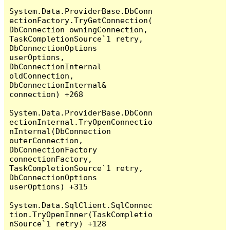
System.Data.ProviderBase.DbConn
ectionFactory.TryGetConnection(
DbConnection owningConnection, 
TaskCompletionSource`1 retry, 
DbConnectionOptions 
userOptions, 
DbConnectionInternal 
oldConnection, 
DbConnectionInternal& 
connection) +268

System.Data.ProviderBase.DbConn
ectionInternal.TryOpenConnectio
nInternal(DbConnection 
outerConnection, 
DbConnectionFactory 
connectionFactory, 
TaskCompletionSource`1 retry, 
DbConnectionOptions 
userOptions) +315

System.Data.SqlClient.SqlConnec
tion.TryOpenInner(TaskCompletio
nSource`1 retry) +128
