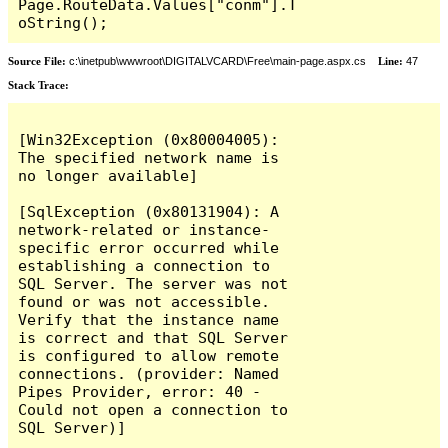
Page.RouteData.Values["conm"].T
oString();
Source File:
c:\inetpub\wwwroot\DIGITALVCARD\Free\main-page.aspx.cs
Line:
47
Stack Trace:
[Win32Exception (0x80004005): 
The specified network name is 
no longer available]

[SqlException (0x80131904): A 
network-related or instance-
specific error occurred while 
establishing a connection to 
SQL Server. The server was not 
found or was not accessible. 
Verify that the instance name 
is correct and that SQL Server 
is configured to allow remote 
connections. (provider: Named 
Pipes Provider, error: 40 - 
Could not open a connection to 
SQL Server)]
