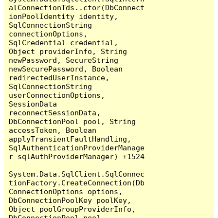
alConnectionTds..ctor(DbConnect
ionPoolIdentity identity, 
SqlConnectionString 
connectionOptions, 
SqlCredential credential, 
Object providerInfo, String 
newPassword, SecureString 
newSecurePassword, Boolean 
redirectedUserInstance, 
SqlConnectionString 
userConnectionOptions, 
SessionData 
reconnectSessionData, 
DbConnectionPool pool, String 
accessToken, Boolean 
applyTransientFaultHandling, 
SqlAuthenticationProviderManage
r sqlAuthProviderManager) +1524

System.Data.SqlClient.SqlConnec
tionFactory.CreateConnection(Db
ConnectionOptions options, 
DbConnectionPoolKey poolKey, 
Object poolGroupProviderInfo, 
DbConnectionPool pool, 