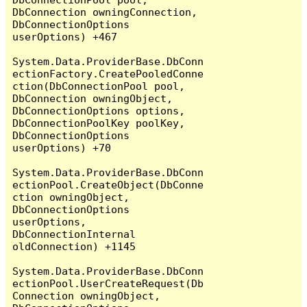
DbConnection owningConnection, 
DbConnectionOptions 
userOptions) +467

System.Data.ProviderBase.DbConn
ectionFactory.CreatePooledConne
ction(DbConnectionPool pool, 
DbConnection owningObject, 
DbConnectionOptions options, 
DbConnectionPoolKey poolKey, 
DbConnectionOptions 
userOptions) +70

System.Data.ProviderBase.DbConn
ectionPool.CreateObject(DbConne
ction owningObject, 
DbConnectionOptions 
userOptions, 
DbConnectionInternal 
oldConnection) +1145

System.Data.ProviderBase.DbConn
ectionPool.UserCreateRequest(Db
Connection owningObject, 