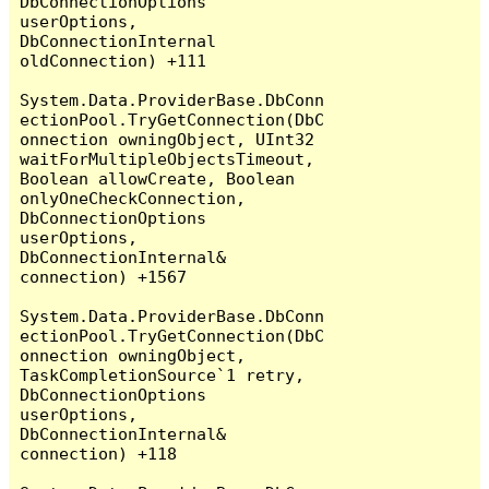
DbConnectionOptions 
userOptions, 
DbConnectionInternal 
oldConnection) +111

System.Data.ProviderBase.DbConn
ectionPool.TryGetConnection(DbC
onnection owningObject, UInt32 
waitForMultipleObjectsTimeout, 
Boolean allowCreate, Boolean 
onlyOneCheckConnection, 
DbConnectionOptions 
userOptions, 
DbConnectionInternal& 
connection) +1567

System.Data.ProviderBase.DbConn
ectionPool.TryGetConnection(DbC
onnection owningObject, 
TaskCompletionSource`1 retry, 
DbConnectionOptions 
userOptions, 
DbConnectionInternal& 
connection) +118
