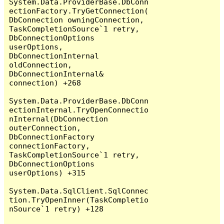
System.Data.ProviderBase.DbConn
ectionFactory.TryGetConnection(
DbConnection owningConnection, 
TaskCompletionSource`1 retry, 
DbConnectionOptions 
userOptions, 
DbConnectionInternal 
oldConnection, 
DbConnectionInternal& 
connection) +268

System.Data.ProviderBase.DbConn
ectionInternal.TryOpenConnectio
nInternal(DbConnection 
outerConnection, 
DbConnectionFactory 
connectionFactory, 
TaskCompletionSource`1 retry, 
DbConnectionOptions 
userOptions) +315

System.Data.SqlClient.SqlConnec
tion.TryOpenInner(TaskCompletio
nSource`1 retry) +128
