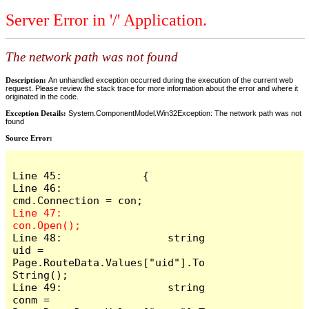
Server Error in '/' Application.
The network path was not found
Description:
An unhandled exception occurred during the execution of the current web
request. Please review the stack trace for more information about the error and where it
originated in the code.
Exception Details:
System.ComponentModel.Win32Exception: The network path was not
found
Source Error:
Line 45:             {

Line 46:                 
Line 47:                 
Line 48:                 string 
uid = 
Page.RouteData.Values["uid"].To
String();

Line 49:                 string 
conm = 