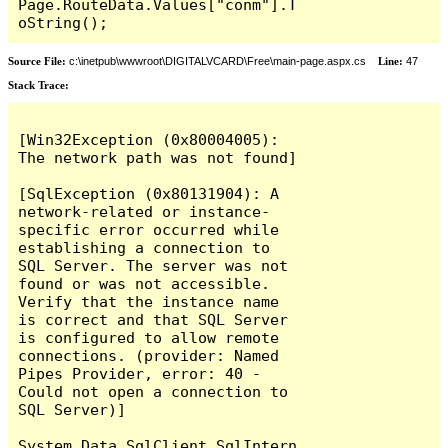
Page.RouteData.Values["conm"].T
oString();
Source File:
c:\inetpub\wwwroot\DIGITALVCARD\Free\main-page.aspx.cs
Line:
47
Stack Trace:
[Win32Exception (0x80004005): 
The network path was not found]

[SqlException (0x80131904): A 
network-related or instance-
specific error occurred while 
establishing a connection to 
SQL Server. The server was not 
found or was not accessible. 
Verify that the instance name 
is correct and that SQL Server 
is configured to allow remote 
connections. (provider: Named 
Pipes Provider, error: 40 - 
Could not open a connection to 
SQL Server)]

System.Data.SqlClient.SqlIntern