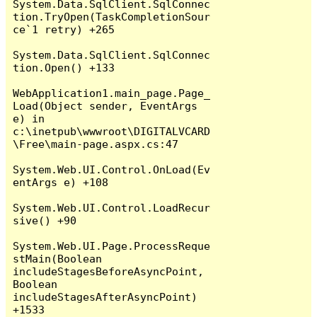
System.Data.SqlClient.SqlConnec
tion.TryOpen(TaskCompletionSour
ce`1 retry) +265

System.Data.SqlClient.SqlConnec
tion.Open() +133

WebApplication1.main_page.Page_
Load(Object sender, EventArgs 
e) in 
c:\inetpub\wwwroot\DIGITALVCARD
\Free\main-page.aspx.cs:47

System.Web.UI.Control.OnLoad(Ev
entArgs e) +108

System.Web.UI.Control.LoadRecur
sive() +90

System.Web.UI.Page.ProcessReque
stMain(Boolean 
includeStagesBeforeAsyncPoint, 
Boolean 
includeStagesAfterAsyncPoint) 